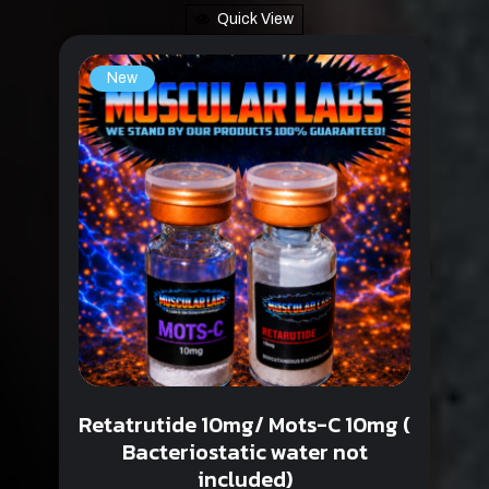
Quick View
New
Retatrutide 10mg/ Mots-C 10mg (
Bacteriostatic water not
included)