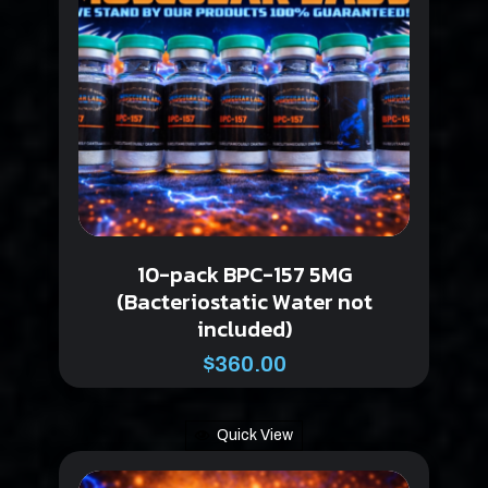
10-pack BPC-157 5MG
(Bacteriostatic Water not
included)
$
360.00
Quick View