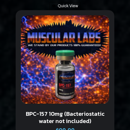
Quick View
BPC-157 10mg (Bacteriostatic
water not included)