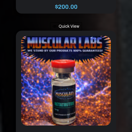
$
200.00
Quick View