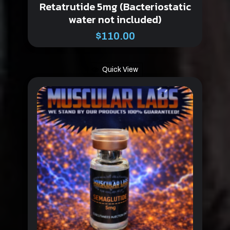
Retatrutide 5mg (Bacteriostatic
water not included)
$
110.00
Quick View