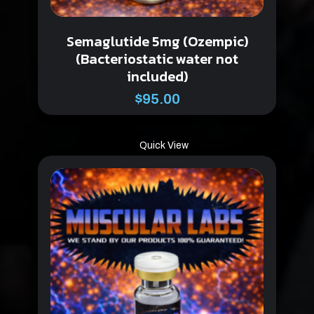
Semaglutide 5mg (Ozempic)
(Bacteriostatic water not
included)
$
95.00
Quick View