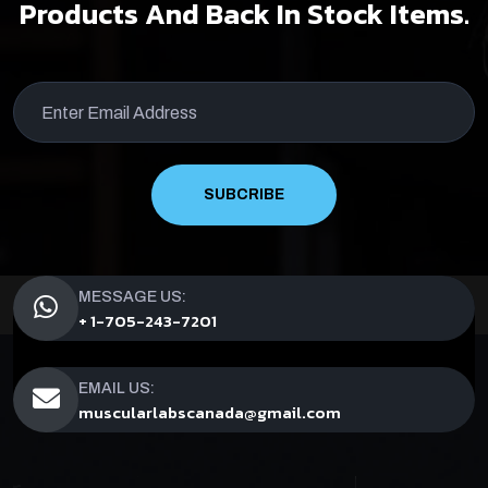
Products And Back In Stock Items.
SUBCRIBE
MESSAGE US:
+ 1-705-243-7201
EMAIL US:
muscularlabscanada@gmail.com