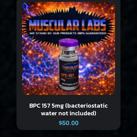
BPC 157 5mg (bacteriostatic
water not included)
$
50.00