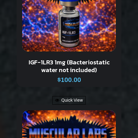
IGF-1LR3 1mg (Bacteriostatic
water not included)
$
100.00
Quick View