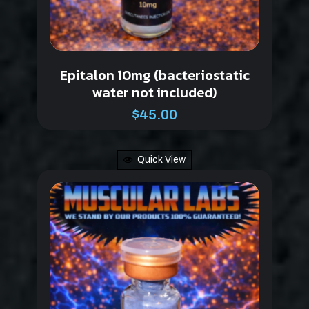
Epitalon 10mg (bacteriostatic
water not included)
$
45.00
Quick View