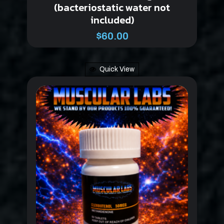
(bacteriostatic water not
included)
$
60.00
Quick View