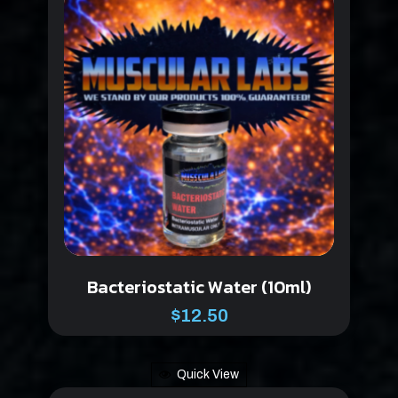
Bacteriostatic Water (10ml)
$
12.50
Quick View