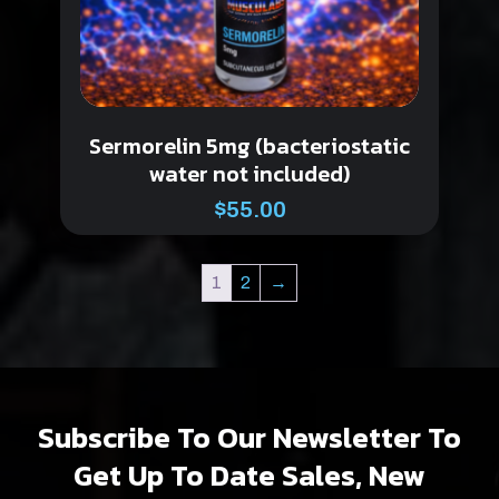
Sermorelin 5mg (bacteriostatic
water not included)
$
55.00
1
2
→
Subscribe To Our Newsletter To
Get Up To Date Sales, New