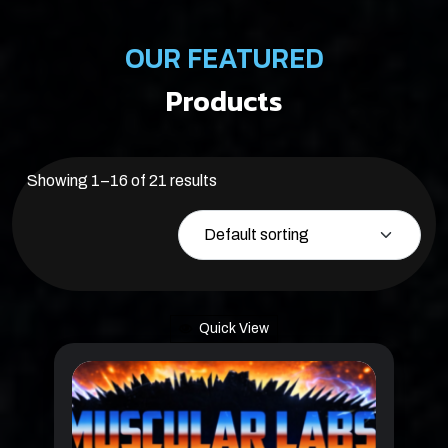
OUR FEATURED
Products
Showing 1–16 of 21 results
Quick View