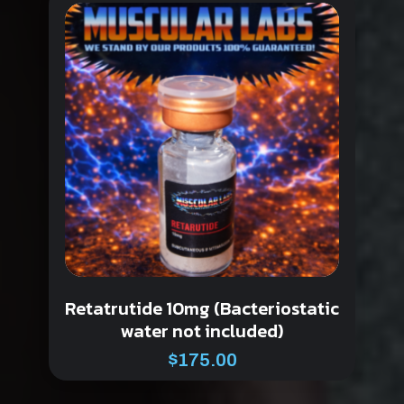
Retatrutide 10mg (Bacteriostatic
water not included)
$
175.00