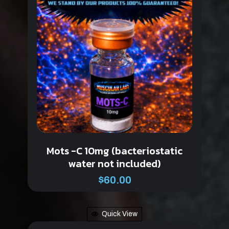
Mots -C 10mg (bacteriostatic
water not included)
$
60.00
Quick View