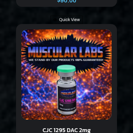
$
90.00
Quick View
CJC 1295 DAC 2mg