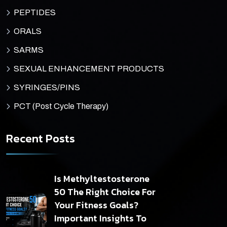
PEPTIDES
ORALS
SARMS
SEXUAL ENHANCEMENT PRODUCTS
SYRINGES/PINS
PCT (Post Cycle Therapy)
Recent Posts
Is Methyltestosterone
50 The Right Choice For
Your Fitness Goals?
Important Insights To