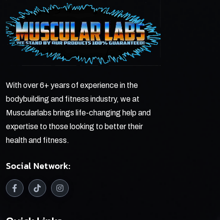
With over 6+ years of experience in the
bodybuilding and fitness industry, we at
Muscularlabs brings life-changing help and
expertise to those looking to better their
health and fitness.
Social Network: