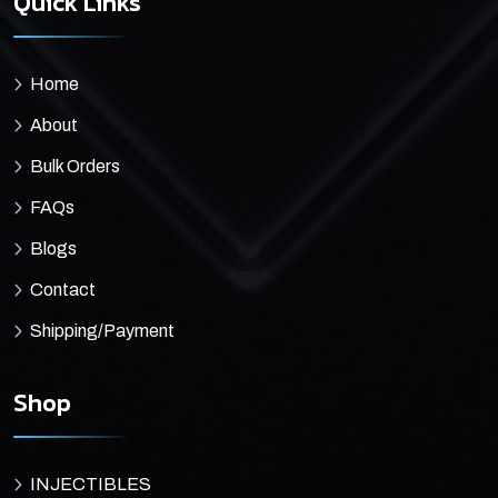
Quick Links
Home
About
Bulk Orders
FAQs
Blogs
Contact
Shipping/Payment
Shop
INJECTIBLES