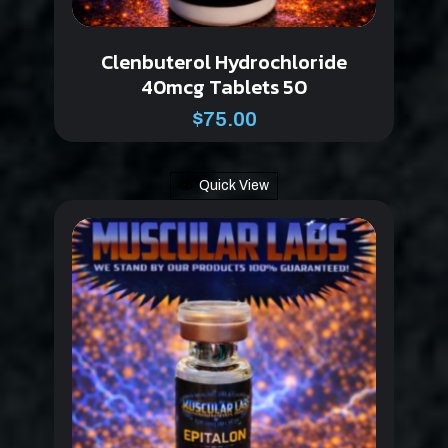
Clenbuterol Hydrochloride
40mcg Tablets 50
$
75.00
Quick View