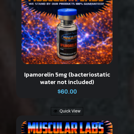
Ipamorelin 5mg (bacteriostatic
water not included)
$
60.00
Quick View