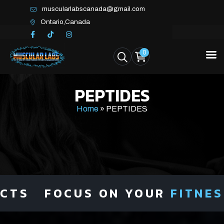
muscularlabscanada@gmail.com
Ontario,Canada
0
PEPTIDES
Home
»
PEPTIDES
FOCUS ON YOUR
FITNESS
NOT 