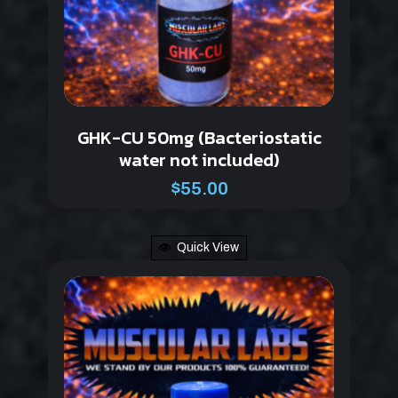
GHK-CU 50mg (Bacteriostatic
water not included)
$
55.00
Quick View