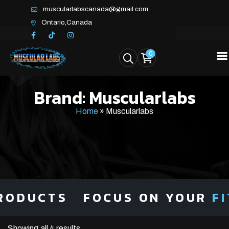
muscularlabscanada@gmail.com
Ontario,Canada
0
Brand:
Muscularlabs
Home
»
Muscularlabs
ODUCTS
FOCUS ON YOUR
FIT
Showing all 4 results