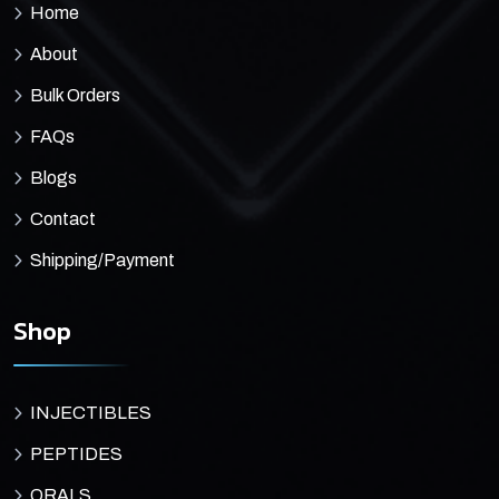
Home
About
Bulk Orders
FAQs
Blogs
Contact
Shipping/Payment
Shop
INJECTIBLES
PEPTIDES
ORALS