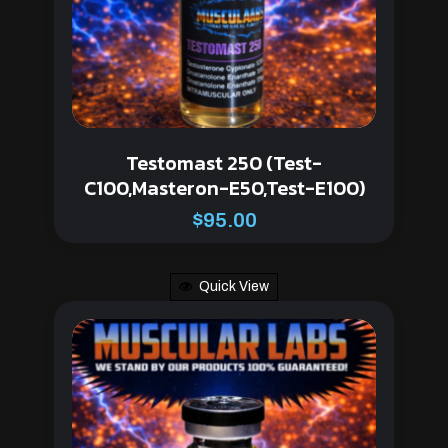
Testomast 250 (Test-
C100,Masteron-E50,Test-E100)
$
95.00
Quick View