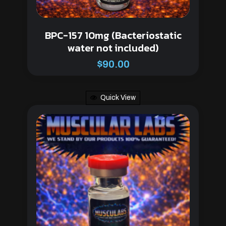
BPC-157 10mg (Bacteriostatic
water not included)
$
90.00
Quick View