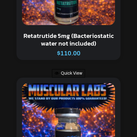
Retatrutide 5mg (Bacteriostatic
water not included)
$
110.00
Quick View