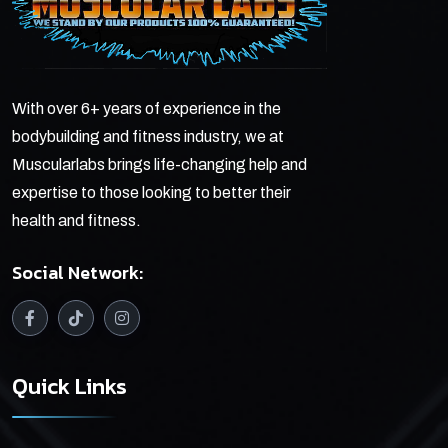
With over 6+ years of experience in the
bodybuilding and fitness industry, we at
Muscularlabs brings life-changing help and
expertise to those looking to better their
health and fitness.
Social Network:
Quick Links