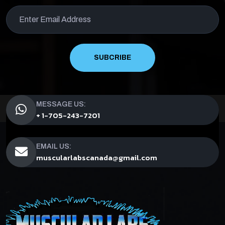
SUBCRIBE
MESSAGE US:
+ 1-705-243-7201
EMAIL US:
muscularlabscanada@gmail.com