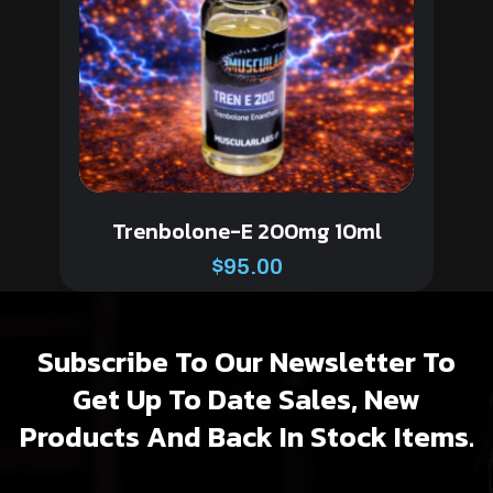
Trenbolone-E 200mg 10ml
$
95.00
Subscribe To Our Newsletter To
Get Up To Date Sales, New
Products And Back In Stock Items.