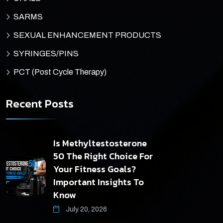
SARMS
SEXUAL ENHANCEMENT PRODUCTS
SYRINGES/PINS
PCT (Post Cycle Therapy)
Recent Posts
Is Methyltestosterone
50 The Right Choice For
Your Fitness Goals?
Important Insights To
Know
July 20, 2026