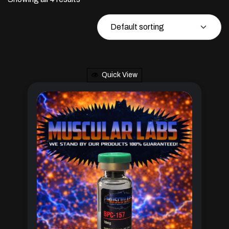
Quick View