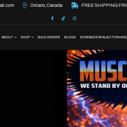
il.com
Ontario,Canada
FREE SHIPPING FRI
ABOUT
SHOP
BULK ORDERS
BLOGS
SORENESS IN INJECTION AR