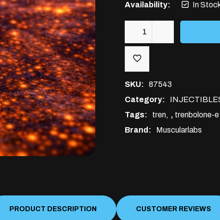
Availability:
In Stoc
Trenbolone-
E
200mg
10ml
SKU:
87543
quantity
Category:
INJECTIBLE
Tags:
tren
,
trenbolone-e
Brand:
Muscularlabs
PRODUCT DESCRIPTION
CUSTOMER REVIEWS