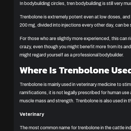
In bodybuilding circles, tren bodybuilding is still very 
Trenbolone is extremely potent even at low doses, and 
200 mg, divided into injections every other day, can be 
For those who are slightly more experienced, this can
crazy, even though you might benefit more from its andr
might regard yourself as a professional bodybuilder.
Where Is Trenbolone Use
Trenbolone is mainly used in veterinary medicine to stim
ramifications, it is not legally prescribed for human u
muscle mass and strength. Trenbolone is also used in t
Veterinary
The most common name for trenbolone in the cattle indus