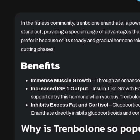
In the fitness community, trenbolone enanthate, a powe
stand out, providing a special range of advantages th
prefer it because of its steady and gradual hormone rel
cutting phases.
Benefits
Immense Muscle Growth
– Through an enhanced 
Increased IGF 1 Output
– Insulin-Like Growth Fa
supported by this hormone when you buy Trenbolo
Inhibits Excess Fat and Cortisol
– Glucocortico
Enanthate directly inhibits glucocorticoids and cort
Why is Trenbolone so pop