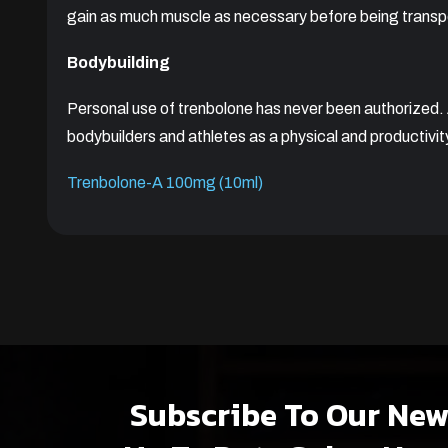
gain as much muscle as necessary before being transpo
Bodybuilding
Personal use of trenbolone has never been authorized
bodybuilders and athletes as a physical and productivit
Trenbolone-A 100mg (10ml)
Subscribe To Our New