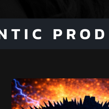
 PRODUCTS