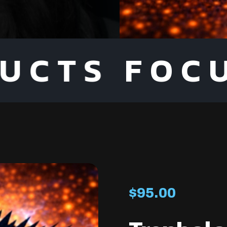
FOCUS O
$
95.00