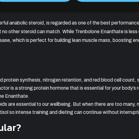
rful anabolic steroid, is regarded as one of the best performanc
at no other steroid can match. While Trenbolone Enanthate is l
ease, which is perfect for building lean muscle mass, boosting ene
protein synthesis, nitrogen retention, and red blood cell count, 
ctor is a strong protein hormone that is essential for your body’s 
ne Enanthate.
ids are essential to our wellbeing. But when there are too many, 
isol so intense training and dieting can continue without interrupt
ular?