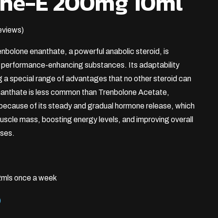
one-E 200mg 10ml
eviews)
enbolone enanthate, a powerful anabolic steroid, is
t performance-enhancing substances. Its adaptability
g a special range of advantages that no other steroid can
anthate is less common than Trenbolone Acetate,
 because of its steady and gradual hormone release, which
 muscle mass, boosting energy levels, and improving overall
ases.
mls once a week
)