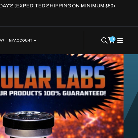
DAY'S (EXPEDITED SHIPPING ON MINIMUM $80)
0
EA?
MY ACCOUNT