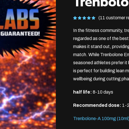
Trenbol
(11 customer r
Rated
11
5.00
out of 5
In the fitness community, tr
based on
customer
ratings
regarded as one of the bes
makes it stand out, providin
match. While Trenbolone En
seasoned athletes prefer it
is perfect for building lean
wellbeing during cutting ph
half life:
8-10 days
Recommended dose:
1-2
Trenbolone-A 100mg (10ml