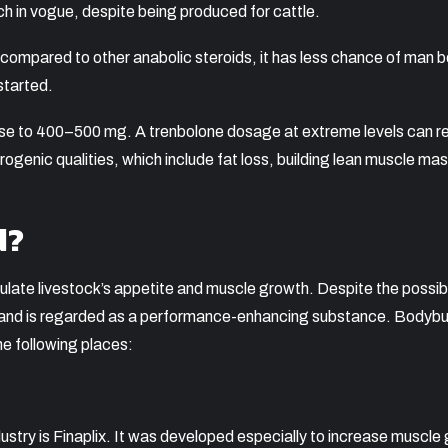
much in vogue, despite being produced for cattle.
compared to other anabolic steroids, it has less chance of man 
started.
 rise to 400–500 mg. A trenbolone dosage at extreme levels can
ogenic qualities, which include fat loss, building lean muscle ma
d?
ulate livestock’s appetite and muscle growth. Despite the possibil
se and is regarded as a performance-enhancing substance. Bodybui
he following places:
try is Finaplix. It was developed especially to increase muscle g