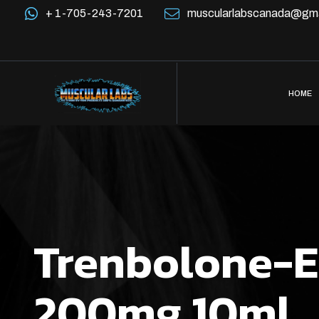
+ 1-705-243-7201
muscularlabscanada@gma
HOME
Trenbolone-E
200mg 10ml