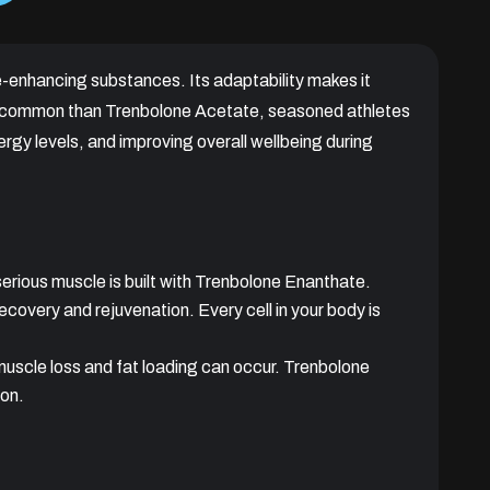
e-enhancing substances. Its adaptability makes it
ess common than Trenbolone Acetate, seasoned athletes
rgy levels, and improving overall wellbeing during
serious muscle is built with Trenbolone Enanthate.
recovery and rejuvenation. Every cell in your body is
muscle loss and fat loading can occur. Trenbolone
ion.