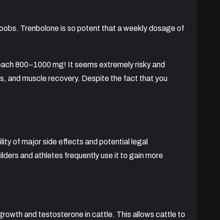
boobs. Trenbolone is so potent that a weekly dosage of
 reach 800–1000 mg! It seems extremely risky and
ss, and muscle recovery. Despite the fact that you
ity of major side effects and potential legal
lders and athletes frequently use it to gain more
rowth and testosterone in cattle. This allows cattle to