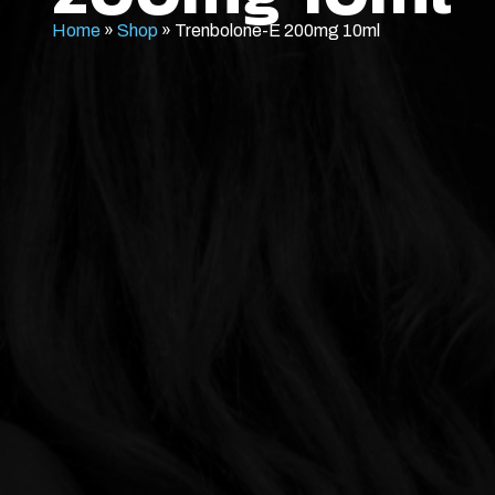
Home
»
Shop
»
Trenbolone-E 200mg 10ml