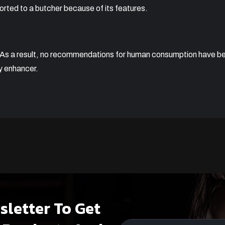
rted to a butcher because of its features.
. As a result, no recommendations for human consumption have 
y enhancer.
sletter To Get