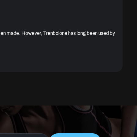
been made. However, Trenbolone has long been used by