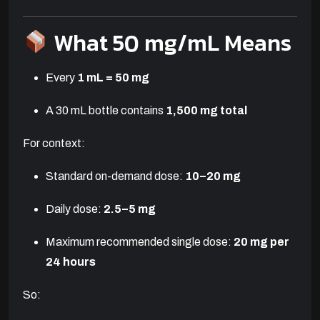
What 50 mg/mL Means
Every
1 mL = 50 mg
A 30 mL bottle contains
1,500 mg total
For context:
Standard on-demand dose:
10–20 mg
Daily dose:
2.5–5 mg
Maximum recommended single dose:
20 mg per
24 hours
So: