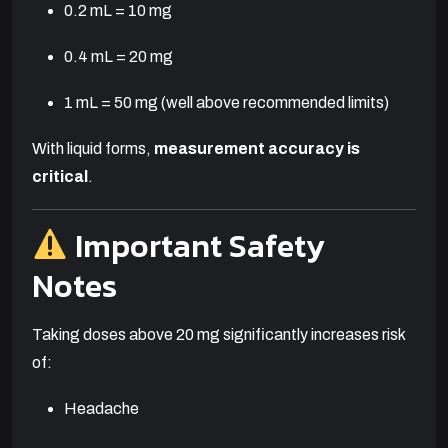
0.2 mL = 10 mg
0.4 mL = 20 mg
1 mL = 50 mg (well above recommended limits)
With liquid forms,
measurement accuracy is
critical
.
Important Safety
Notes
Taking doses above 20 mg significantly increases risk
of:
Headache