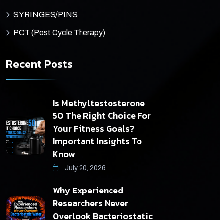
SYRINGES/PINS
PCT (Post Cycle Therapy)
Recent Posts
Is Methyltestosterone
50 The Right Choice For
Your Fitness Goals?
Important Insights To
Know
July 20, 2026
Why Experienced
Researchers Never
Overlook Bacteriostatic