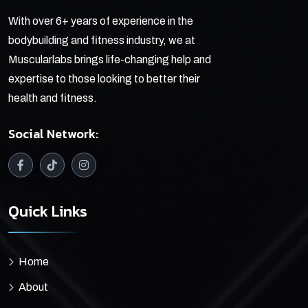
With over 6+ years of experience in the
bodybuilding and fitness industry, we at
Muscularlabs brings life-changing help and
expertise to those looking to better their
health and fitness.
Social Network:
Quick Links
Home
About