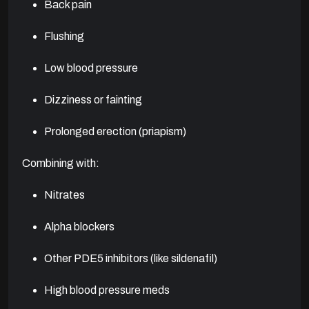
Back pain
Flushing
Low blood pressure
Dizziness or fainting
Prolonged erection (priapism)
Combining with:
Nitrates
Alpha blockers
Other PDE5 inhibitors (like sildenafil)
High blood pressure meds