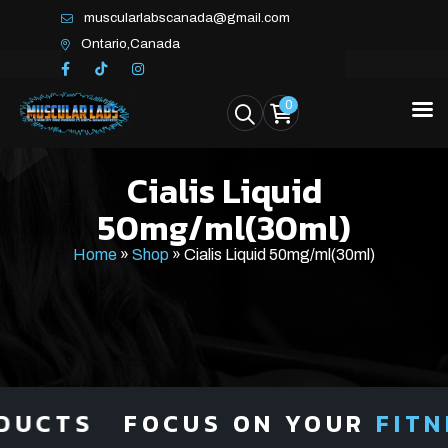
muscularlabscanada@gmail.com
Ontario,Canada
0
Cialis Liquid
50mg/ml(30ml)
Home
»
Shop
»
Cialis Liquid 50mg/ml(30ml)
UCTS
FOCUS ON YOUR
FITNE