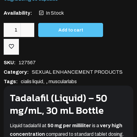
Availability:
In Stock
Add to cart
Cialis
Liquid
50mg/ml(30ml)
quantity
SKU:
127567
Category:
SEXUAL ENHANCEMENT PRODUCTS
Tags:
cialis liquid
,
muscularlabs
Tadalafil
(Liquid) – 50
mg/mL, 30 mL Bottle
Liquid tadalafil at
50 mg per milliliter
is a
very high
concentration
compared to standard tablet dosing.