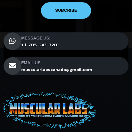
SUBCRIBE
MESSAGE US:
+ 1-705-243-7201
EMAIL US:
muscularlabscanada@gmail.com