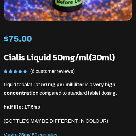
$
75.00
Cialis Liquid 50mg/ml(30ml)
(6 customer reviews)
Rated
6
5.00
out of 5
Liquid tadalafil at
50 mg per milliliter
is a
very high
based on
customer
ratings
concentration
compared to standard tablet dosing.
half life:
17.5hrs
(BOTTLE’S MAY BE DIFFERENT IN COLOUR)
Viagra 25mg 50 capsules