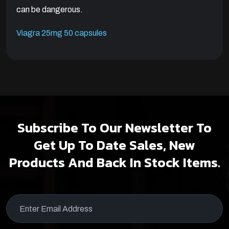
can be dangerous.
Viagra 25mg 50 capsules
Subscribe To Our Newsletter To
Get Up To Date Sales, New
Products And Back In Stock Items.