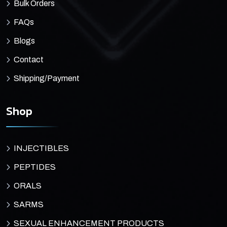
Bulk Orders
FAQs
Blogs
Contact
Shipping/Payment
Shop
INJECTIBLES
PEPTIDES
ORALS
SARMS
SEXUAL ENHANCEMENT PRODUCTS