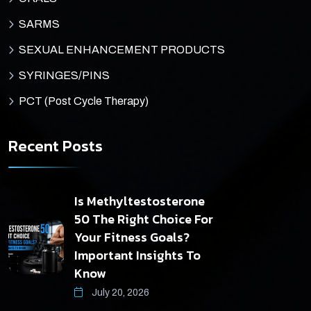
SARMS
SEXUAL ENHANCEMENT PRODUCTS
SYRINGES/PINS
PCT (Post Cycle Therapy)
Recent Posts
Is Methyltestosterone
50 The Right Choice For
Your Fitness Goals?
Important Insights To
Know
July 20, 2026