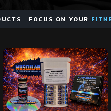
UCTS
FOCUS ON YOUR
FITNES