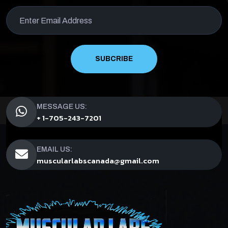
SUBCRIBE
MESSAGE US:
+ 1-705-243-7201
EMAIL US:
muscularlabscanada@gmail.com