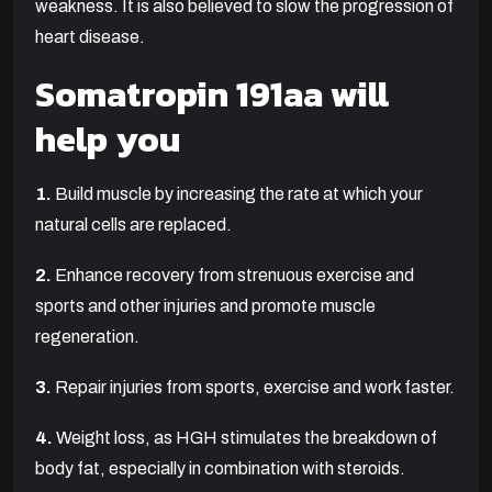
weakness. It is also believed to slow the progression of
heart disease.
Somatropin 191aa will
help you
1.
Build muscle by increasing the rate at which your
natural cells are replaced.
2.
Enhance recovery from strenuous exercise and
sports and other injuries and promote muscle
regeneration.
3.
Repair injuries from sports, exercise and work faster.
4.
Weight loss, as HGH stimulates the breakdown of
body fat, especially in combination with steroids.