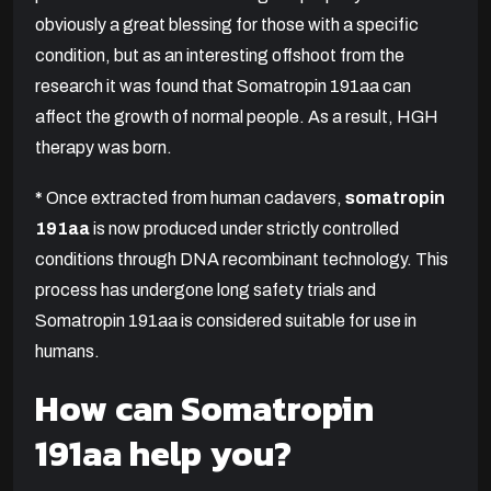
obviously a great blessing for those with a specific
condition, but as an interesting offshoot from the
research it was found that Somatropin 191aa can
affect the growth of normal people. As a result, HGH
therapy was born.
*
Once extracted from human cadavers,
somatropin
191aa
is now produced under strictly controlled
conditions through DNA recombinant technology. This
process has undergone long safety trials and
Somatropin 191aa is considered suitable for use in
humans.
How can Somatropin
191aa help you?