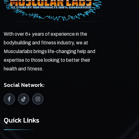
With over 6+ years of experience in the
bodybuilding and fitness industry, we at
Muscularlabs brings life-changing help and
expertise to those looking to better their
health and fitness.
Social Network:
Quick Links