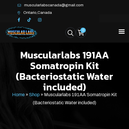
muscularlabscanada@gmail.com
Ontario,Canada
0
Muscularlabs 191AA
Somatropin Kit
(Bacteriostatic Water
included)
Home
»
Shop
»
Muscularlabs 191AA Somatropin Kit
(Bacteriostatic Water included)