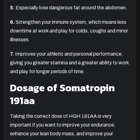
5.
Especially lose dangerous fat around the abdomen.
6.
Strengthen your immune system, which means less
downtime at work and play for colds, coughs and minor
illnesses.
7.
Improves your athletic and personal performance,
giving you greater stamina and a greater ability to work
and play for longer periods of time.
Dosage of Somatropin
191aa
Taking the correct dose of HGH 191AA is very
important if you want to improve your endurance,
enhance your lean body mass, and improve your