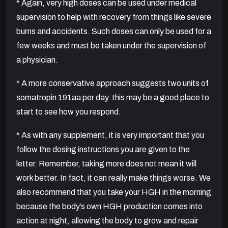
*
Again, very high doses can be used under medical
supervision to help with recovery from things like severe
burns and accidents. Such doses can only be used for a
few weeks and must be taken under the supervision of
a physician.
* A more conservative approach suggests two units of
somatropin 191aa per day. this may be a good place to
start to see how you respond.
*
As with any supplement, it is very important that you
follow the dosing instructions you are given to the
letter. Remember, taking more does not mean it will
work better. In fact, it can really make things worse. We
also recommend that you take your HGH in the morning
because the body’s own HGH production comes into
action at night, allowing the body to grow and repair