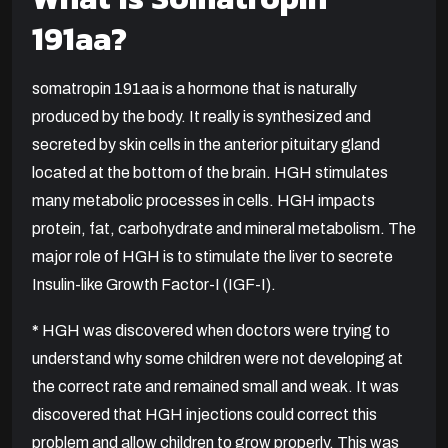
191aa?
somatropin 191aa is a hormone that is naturally
produced by the body. It really is synthesized and
secreted by skin cells in the anterior pituitary gland
located at the bottom of the brain. HGH stimulates
many metabolic processes in cells. HGH impacts
protein, fat, carbohydrate and mineral metabolism. The
major role of HGH is to stimulate the liver to secrete
Insulin-like Growth Factor-I (IGF-I).
*
HGH was discovered when doctors were trying to
understand why some children were not developing at
the correct rate and remained small and weak. It was
discovered that HGH injections could correct this
problem and allow children to grow properly. This was