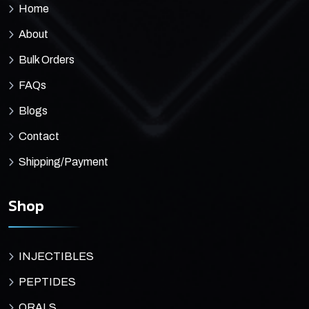
Home
About
Bulk Orders
FAQs
Blogs
Contact
Shipping/Payment
Shop
INJECTIBLES
PEPTIDES
ORALS