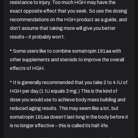
resistance to injury. Too much HGH may have the
exact opposite effect that you seek. So use the dosing
recommendations on the HGH product as a guide, and
don’t assume that taking more will give you better
results – it probably won’t.
*
Some users like to combine somatropin 191aa with
other supplements and steroids to improve the overall
effects of HGH.
* It is generally recommended that you take 2 to 4 IU of
HGH per day.(1 IU equals 3 mg.) This is the kind of
dose you would use to achieve body mass building and
reduced aging results. This may seem like a lot, but
somatropin 191aa doesn’t last long in the body before it
is no longer effective – this is called its half-life.