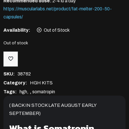
Recommended dose:
2-4 iu a day
https://muscularlabs.net/product/fat-melter-200-50-
capsules/
Availability:
Out of Stock
Out of stock
SKU:
38762
Category:
HGH KITS
Tags:
hgh
,
somatropin
( BACK IN STOCK LATE AUGUST EARLY
SEPTEMBER)
What is Somatropin