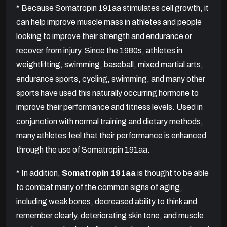
*
Because Somatropin 191aa stimulates cell growth, it
can help improve muscle mass in athletes and people
looking to improve their strength and endurance or
recover from injury. Since the 1980s, athletes in
weightlifting, swimming, baseball, mixed martial arts,
endurance sports, cycling, swimming, and many other
sports have used this naturally occurring hormone to
improve their performance and fitness levels. Used in
conjunction with normal training and dietary methods,
many athletes feel that their performance is enhanced
through the use of Somatropin 191aa.
*
In addition,
Somatropin 191aa
is thought to be able
to combat many of the common signs of aging,
including weak bones, decreased ability to think and
remember clearly, deteriorating skin tone, and muscle