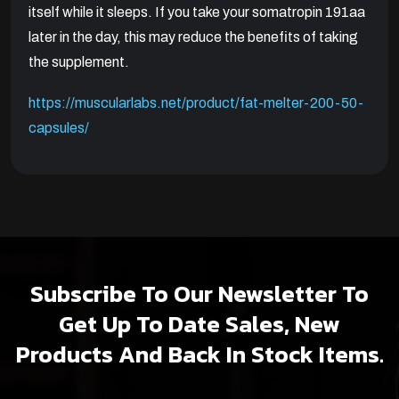
itself while it sleeps. If you take your somatropin 191aa
later in the day, this may reduce the benefits of taking
the supplement.
https://muscularlabs.net/product/fat-melter-200-50-
capsules/
Subscribe To Our Newsletter To
Get Up To Date Sales, New
Products And Back In Stock Items.