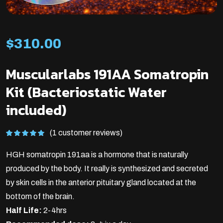
$
310.00
Muscularlabs 191AA Somatropin
Kit (Bacteriostatic Water
included)
(1 customer reviews)
Rated
1
5.00
out of 5
HGH somatropin 191aa is a hormone that is naturally
based on
customer
rating
produced by the body. It really is synthesized and secreted
by skin cells in the anterior pituitary gland located at the
bottom of the brain.
Half Life:
2-4hrs