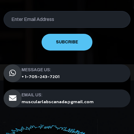
SUBCRIBE
MESSAGE US:
+ 1-705-243-7201
EMAIL US:
muscularlabscanada@gmail.com