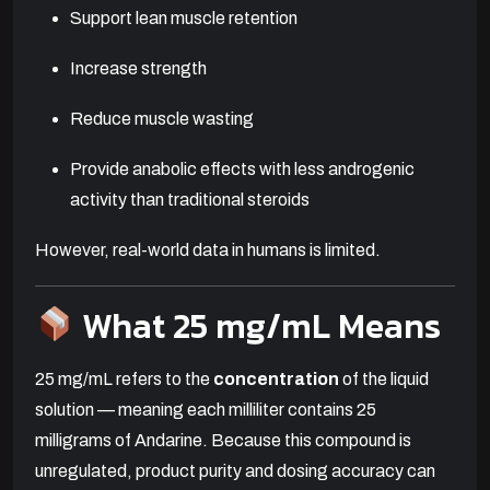
Support lean muscle retention
Increase strength
Reduce muscle wasting
Provide anabolic effects with less androgenic
activity than traditional steroids
However, real-world data in humans is limited.
What 25 mg/mL Means
25 mg/mL refers to the
concentration
of the liquid
solution — meaning each milliliter contains 25
milligrams of Andarine. Because this compound is
unregulated, product purity and dosing accuracy can