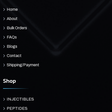
Home
About
Bulk Orders
FAQs
Blogs
Contact
Shipping/Payment
Shop
INJECTIBLES
PEPTIDES