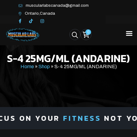
muscularlabscanada@gmail.com
Ontario,Canada
0
S-4 25MG/ML (ANDARINE)
Home
»
Shop
»
S-4 25MG/ML (ANDARINE)
US ON YOUR
FITNESS
NOT YOU