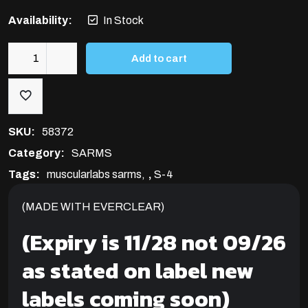
Availability:
In Stock
Add to cart
S-
4
25MG/ML
(ANDARINE)
SKU:
58372
quantity
Category:
SARMS
Tags:
muscularlabs sarms
,
S-4
(MADE WITH EVERCLEAR)
(Expiry is 11/28 not 09/26
as stated on label new
labels coming soon)