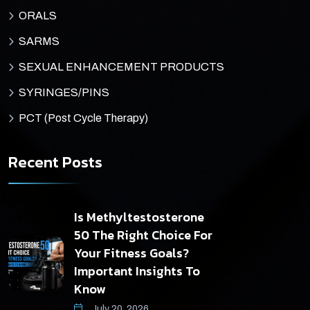
ORALS
SARMS
SEXUAL ENHANCEMENT PRODUCTS
SYRINGES/PINS
PCT (Post Cycle Therapy)
Recent Posts
Is Methyltestosterone
50 The Right Choice For
Your Fitness Goals?
Important Insights To
Know
July 20, 2026