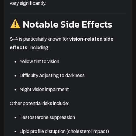
vary significantly.
Notable Side Effects
S-4 is particularly known for
vision-related side
effects
, including:
Yellow tint to vision
Difficulty adjusting to darkness
Night vision impairment
Other potential risks include:
Testosterone suppression
Lipid profile disruption (cholesterol impact)