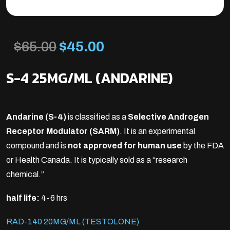
Original
Current
$
65.00
$
45.00
price
price
S-4 25MG/ML (ANDARINE)
was:
is:
Andarine (S-4)
is classified as a
Selective Androgen
$65.00.
$45.00.
Receptor Modulator (SARM)
. It is an experimental
compound and is
not approved for human use
by the FDA
or Health Canada. It is typically sold as a “research
chemical.”
half life:
4-6 hrs
RAD-140 20MG/ML (TESTOLONE)