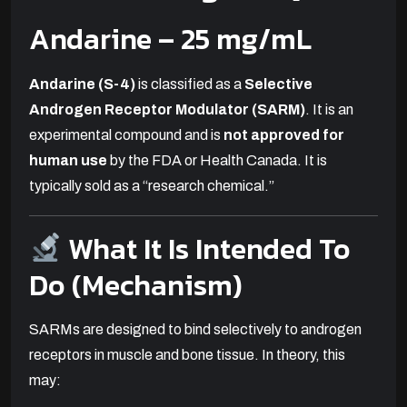
Andarine
– 25 mg/mL
Andarine (S-4)
is classified as a
Selective
Androgen Receptor Modulator (SARM)
. It is an
experimental compound and is
not approved for
human use
by the FDA or Health Canada. It is
typically sold as a “research chemical.”
What It Is Intended To
Do (Mechanism)
SARMs are designed to bind selectively to androgen
receptors in muscle and bone tissue. In theory, this
may: