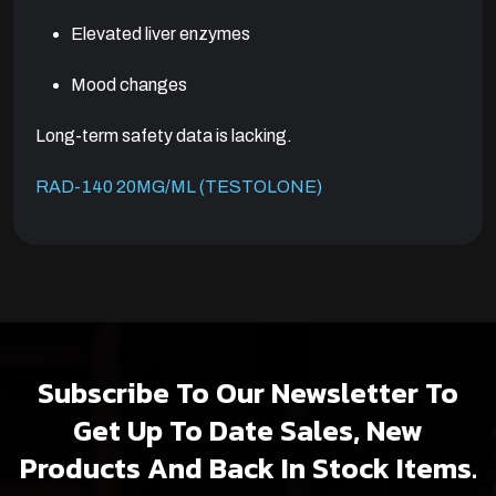
Elevated liver enzymes
Mood changes
Long-term safety data is lacking.
RAD-140 20MG/ML (TESTOLONE)
Subscribe To Our Newsletter To
Get Up To Date Sales, New
Products And Back In Stock Items.