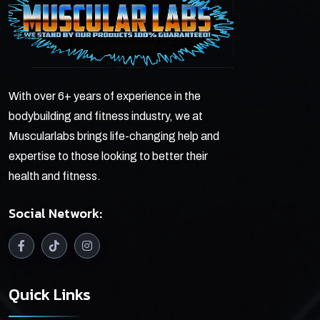
With over 6+ years of experience in the
bodybuilding and fitness industry, we at
Muscularlabs brings life-changing help and
expertise to those looking to better their
health and fitness.
Social Network:
Quick Links