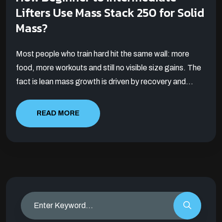
Lifters Use Mass Stack 250 for Solid
Mass?
Most people who train hard hit the same wall: more
food, more workouts and still no visible size gains. The
fact is lean mass growth is driven by recovery and...
READ MORE