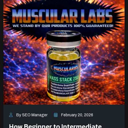
By SEO Manager
February 20, 2026
How Beginner to Intermediate