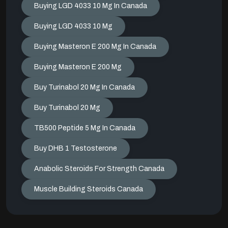
Buying LGD 4033 10 Mg In Canada
Buying LGD 4033 10 Mg
Buying Masteron E 200 Mg In Canada
Buying Masteron E 200 Mg
Buy Turinabol 20 Mg In Canada
Buy Turinabol 20 Mg
TB500 Peptide 5 Mg In Canada
Buy DHB 1 Testosterone
Anabolic Steroids For Strength Canada
Muscle Building Steroids Canada