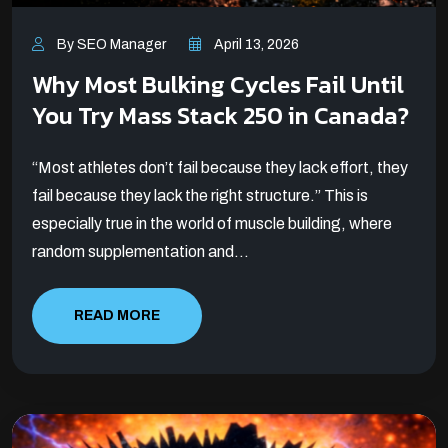
By SEO Manager
April 13, 2026
Why Most Bulking Cycles Fail Until
You Try Mass Stack 250 in Canada?
“Most athletes don’t fail because they lack effort, they
fail because they lack the right structure.” This is
especially true in the world of muscle building, where
random supplementation and...
READ MORE