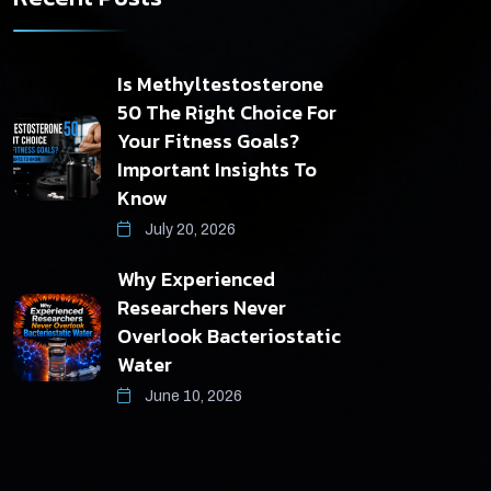
Is Methyltestosterone
50 The Right Choice For
Your Fitness Goals?
Important Insights To
Know
July 20, 2026
Why Experienced
Researchers Never
Overlook Bacteriostatic
Water
June 10, 2026