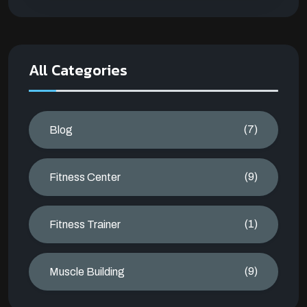
All Categories
(7)
Blog
(9)
Fitness Center
(1)
Fitness Trainer
(9)
Muscle Building