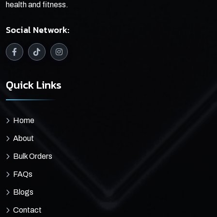
health and fitness.
Social Network:
Quick Links
Home
About
Bulk Orders
FAQs
Blogs
Contact