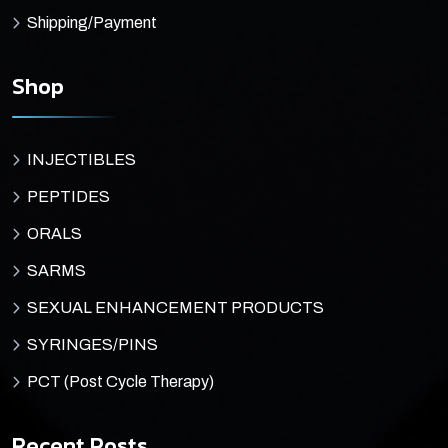
Shipping/Payment
Shop
INJECTIBLES
PEPTIDES
ORALS
SARMS
SEXUAL ENHANCEMENT PRODUCTS
SYRINGES/PINS
PCT (Post Cycle Therapy)
Recent Posts