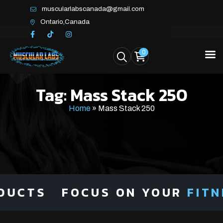
muscularlabscanada@gmail.com
Ontario,Canada
0
Tag:
Mass Stack 250
Home
»
Mass Stack 250
CTS
FOCUS ON YOUR
FITNES