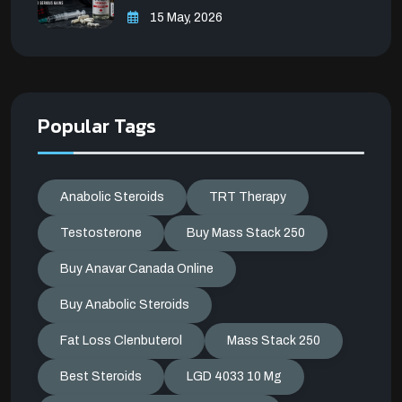
15 May, 2026
Popular Tags
Anabolic Steroids
TRT Therapy
Testosterone
Buy Mass Stack 250
Buy Anavar Canada Online
Buy Anabolic Steroids
Fat Loss Clenbuterol
Mass Stack 250
Best Steroids
LGD 4033 10 Mg