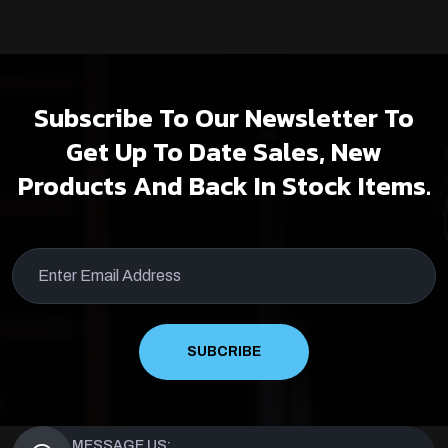
Subscribe To Our Newsletter To
Get Up To Date Sales, New
Products And Back In Stock Items.
SUBCRIBE
MESSAGE US: