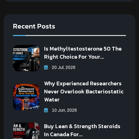
Recent Posts
Is Methyltestosterone 50 The
Right Choice For Your...
20 Jul, 2026
Why Experienced Researchers
Never Overlook Bacteriostatic
Water
10 Jun, 2026
Buy Lean & Strength Steroids
In Canada For...