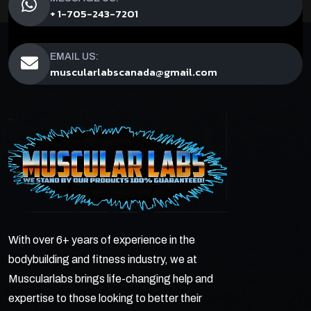
+ 1-705-243-7201
EMAIL US:
muscularlabscanada@gmail.com
With over 6+ years of experience in the
bodybuilding and fitness industry, we at
Muscularlabs brings life-changing help and
expertise to those looking to better their