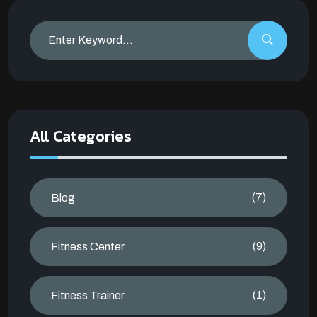
All Categories
(7)
Blog
(9)
Fitness Center
(1)
Fitness Trainer