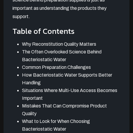
important as understanding the products they
support.
Table of Contents
Why Reconstitution Quality Matters
The Often Overlooked Science Behind
Bacteriostatic Water
Common Preparation Challenges
How Bacteriostatic Water Supports Better
Handling
Situations Where Multi-Use Access Becomes
Important
Mistakes That Can Compromise Product
Quality
What to Look for When Choosing
Bacteriostatic Water