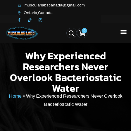
muscularlabscanada@gmail.com
Ontario,Canada
0
Why Experienced
Researchers Never
Overlook Bacteriostatic
Water
Home
»
Why Experienced Researchers Never Overlook
Bacteriostatic Water