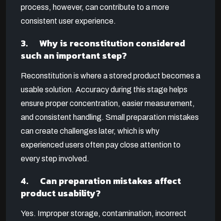
process, however, can contribute to a more
consistent user experience.
3. Why is reconstitution considered
such an important step?
Reconstitution is where a stored product becomes a
usable solution. Accuracy during this stage helps
ensure proper concentration, easier measurement,
and consistent handling. Small preparation mistakes
can create challenges later, which is why
experienced users often pay close attention to
every step involved.
4. Can preparation mistakes affect
product usability?
Yes. Improper storage, contamination, incorrect