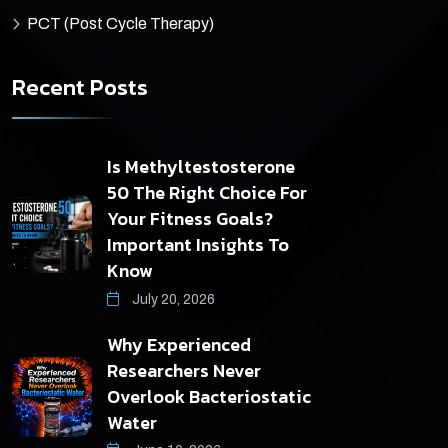
PCT (Post Cycle Therapy)
Recent Posts
Is Methyltestosterone
50 The Right Choice For
Your Fitness Goals?
Important Insights To
Know
July 20, 2026
Why Experienced
Researchers Never
Overlook Bacteriostatic
Water