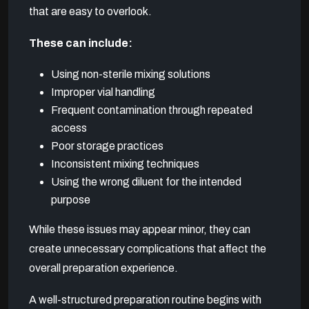
that are easy to overlook.
These can include:
Using non-sterile mixing solutions
Improper vial handling
Frequent contamination through repeated
access
Poor storage practices
Inconsistent mixing techniques
Using the wrong diluent for the intended
purpose
While these issues may appear minor, they can
create unnecessary complications that affect the
overall preparation experience.
A well-structured preparation routine begins with