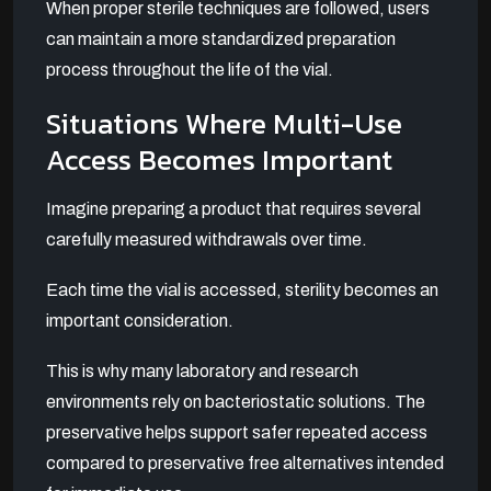
When proper sterile techniques are followed, users
can maintain a more standardized preparation
process throughout the life of the vial.
Situations Where Multi-Use
Access Becomes Important
Imagine preparing a product that requires several
carefully measured withdrawals over time.
Each time the vial is accessed, sterility becomes an
important consideration.
This is why many laboratory and research
environments rely on bacteriostatic solutions. The
preservative helps support safer repeated access
compared to preservative free alternatives intended