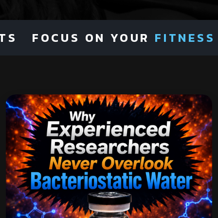
FOCUS ON YOUR
FITNESS
NOT