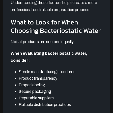
Understanding these factors helps create a more
professional and reliable preparation process.
What to Look for When
Choosing Bacteriostatic Water
Not all products are sourced equally.
When evaluating bacteriostatic water,
consider:
Sterile manufacturing standards
Product transparency
Proper labeling
Secure packaging
Reputable suppliers
Reliable distribution practices