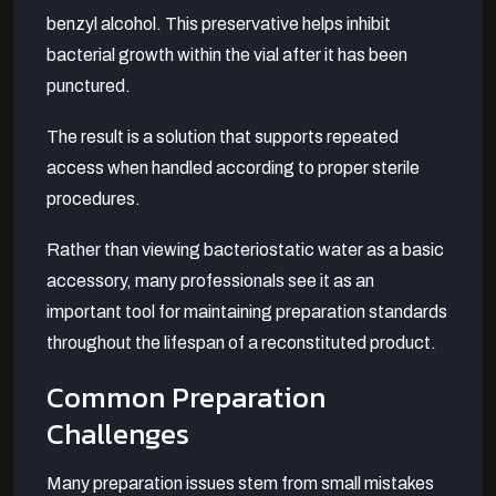
benzyl alcohol. This preservative helps inhibit
bacterial growth within the vial after it has been
punctured.
The result is a solution that supports repeated
access when handled according to proper sterile
procedures.
Rather than viewing bacteriostatic water as a basic
accessory, many professionals see it as an
important tool for maintaining preparation standards
throughout the lifespan of a reconstituted product.
Common Preparation
Challenges
Many preparation issues stem from small mistakes