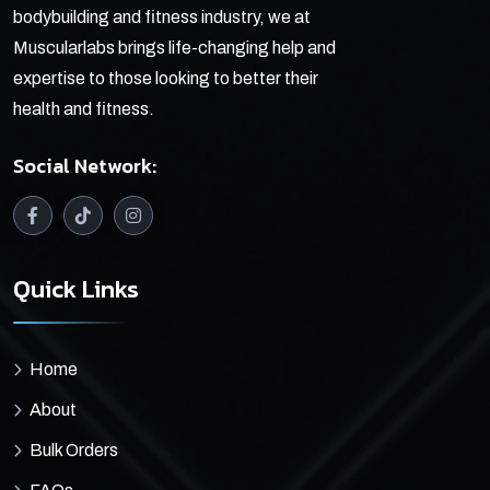
bodybuilding and fitness industry, we at
Muscularlabs brings life-changing help and
expertise to those looking to better their
health and fitness.
Social Network:
Quick Links
Home
About
Bulk Orders