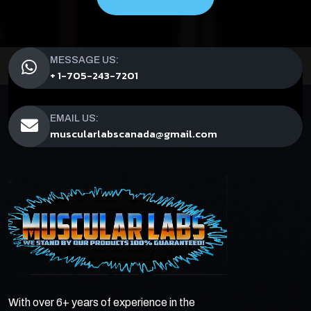
MESSAGE US:
+ 1-705-243-7201
EMAIL US:
muscularlabscanada@gmail.com
With over 6+ years of experience in the