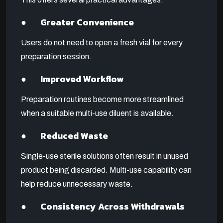
● Greater Convenience
Users do not need to open a fresh vial for every
preparation session.
● Improved Workflow
Preparation routines become more streamlined
when a suitable multi-use diluent is available.
● Reduced Waste
Single-use sterile solutions often result in unused
product being discarded. Multi-use capability can
help reduce unnecessary waste.
● Consistency Across Withdrawals