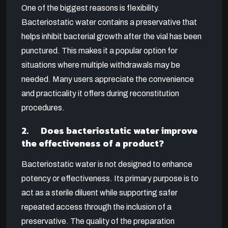
One of the biggest reasons is flexibility.
Bacteriostatic water contains a preservative that
helps inhibit bacterial growth after the vial has been
punctured. This makes it a popular option for
situations where multiple withdrawals may be
needed. Many users appreciate the convenience
and practicality it offers during reconstitution
procedures.
2. Does bacteriostatic water improve
the effectiveness of a product?
Bacteriostatic water is not designed to enhance
potency or effectiveness. Its primary purpose is to
act as a sterile diluent while supporting safer
repeated access through the inclusion of a
preservative. The quality of the preparation