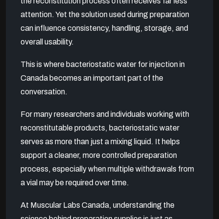
the reconstitution process often receives far less
attention. Yet the solution used during preparation
can influence consistency, handling, storage, and
overall usability.
This is where bacteriostatic water for injection in
Canada becomes an important part of the
conversation.
For many researchers and individuals working with
reconstitutable products, bacteriostatic water
serves as more than just a mixing liquid. It helps
support a cleaner, more controlled preparation
process, especially when multiple withdrawals from
a vial may be required over time.
At Muscular Labs Canada, understanding the
science behind preparation supplies is just as