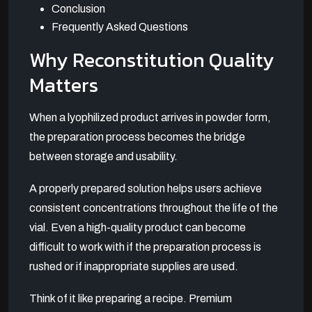
Conclusion
Frequently Asked Questions
Why Reconstitution Quality
Matters
When a lyophilized product arrives in powder form,
the preparation process becomes the bridge
between storage and usability.
A properly prepared solution helps users achieve
consistent concentrations throughout the life of the
vial. Even a high-quality product can become
difficult to work with if the preparation process is
rushed or if inappropriate supplies are used.
Think of it like preparing a recipe. Premium