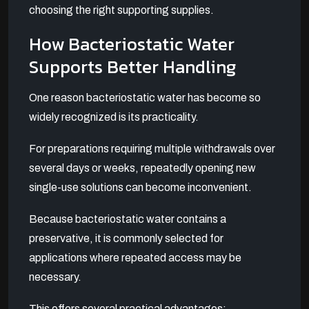
choosing the right supporting supplies.
How Bacteriostatic Water
Supports Better Handling
One reason bacteriostatic water has become so
widely recognized is its practicality.
For preparations requiring multiple withdrawals over
several days or weeks, repeatedly opening new
single-use solutions can become inconvenient.
Because bacteriostatic water contains a
preservative, it is commonly selected for
applications where repeated access may be
necessary.
This offers several practical advantages: