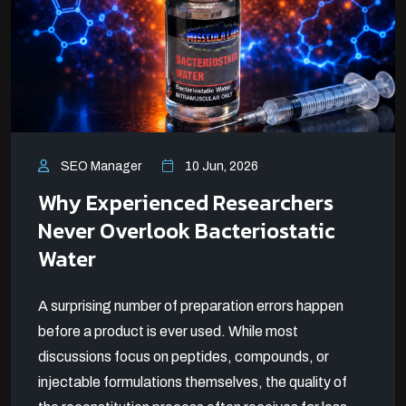
SEO Manager
10 Jun, 2026
Why Experienced Researchers
Never Overlook Bacteriostatic
Water
A surprising number of preparation errors happen
before a product is ever used. While most
discussions focus on peptides, compounds, or
injectable formulations themselves, the quality of