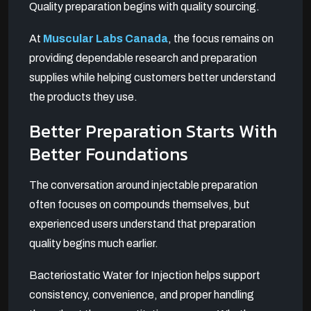
Quality preparation begins with quality sourcing.
At
Muscular Labs Canada
, the focus remains on
providing dependable research and preparation
supplies while helping customers better understand
the products they use.
Better Preparation Starts With
Better Foundations
The conversation around injectable preparation
often focuses on compounds themselves, but
experienced users understand that preparation
quality begins much earlier.
Bacteriostatic Water for Injection helps support
consistency, convenience, and proper handling