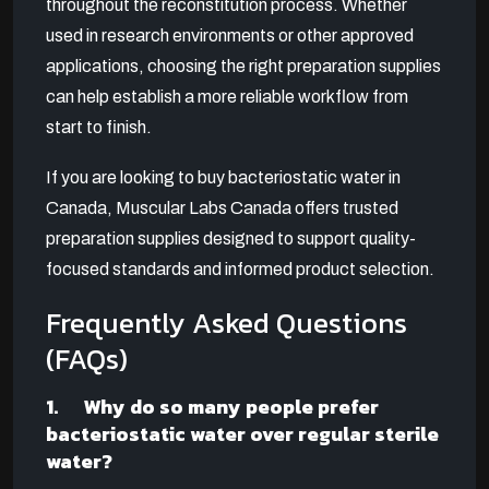
throughout the reconstitution process. Whether
used in research environments or other approved
applications, choosing the right preparation supplies
can help establish a more reliable workflow from
start to finish.
If you are looking to buy bacteriostatic water in
Canada, Muscular Labs Canada offers trusted
preparation supplies designed to support quality-
focused standards and informed product selection.
Frequently Asked Questions
(FAQs)
1. Why do so many people prefer
bacteriostatic water over regular sterile
water?