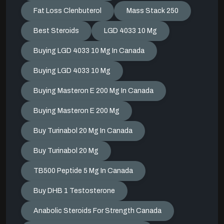
Fat Loss Clenbuterol
Mass Stack 250
Best Steroids
LGD 4033 10 Mg
Buying LGD 4033 10 Mg In Canada
Buying LGD 4033 10 Mg
Buying Masteron E 200 Mg In Canada
Buying Masteron E 200 Mg
Buy Turinabol 20 Mg In Canada
Buy Turinabol 20 Mg
TB500 Peptide 5 Mg In Canada
Buy DHB 1 Testosterone
Anabolic Steroids For Strength Canada