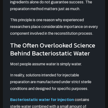
ingredients alone do not guarantee success. The
preparation method matters just as much.
This principle is one reason why experienced
researchers place considerable importance on every
component involved in the reconstitution process.
The Often Overlooked Science
Behind Bacteriostatic Water
Most people assume water is simply water.
In reality, solutions intended for injectable
preparation are manufactured under strict sterile
conditions and designed for specific purposes.
Bacteriostatic water for injection
contains
sterile water combined with a small amount of