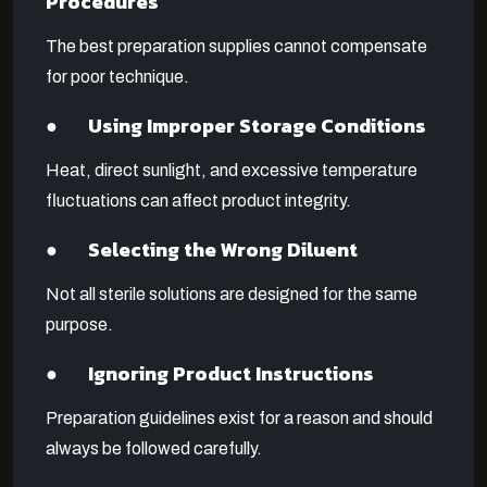
Procedures
The best preparation supplies cannot compensate
for poor technique.
● Using Improper Storage Conditions
Heat, direct sunlight, and excessive temperature
fluctuations can affect product integrity.
● Selecting the Wrong Diluent
Not all sterile solutions are designed for the same
purpose.
● Ignoring Product Instructions
Preparation guidelines exist for a reason and should
always be followed carefully.