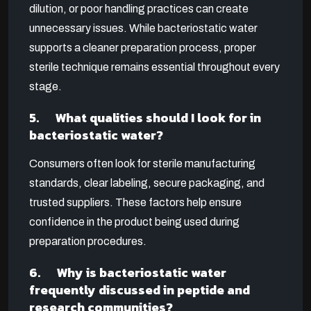
dilution, or poor handling practices can create
unnecessary issues. While bacteriostatic water
supports a cleaner preparation process, proper
sterile technique remains essential throughout every
stage.
5. What qualities should I look for in
bacteriostatic water?
Consumers often look for sterile manufacturing
standards, clear labeling, secure packaging, and
trusted suppliers. These factors help ensure
confidence in the product being used during
preparation procedures.
6. Why is bacteriostatic water
frequently discussed in peptide and
research communities?