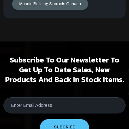
Muscle Building Steroids Canada
Subscribe To Our Newsletter To
Get Up To Date Sales, New
Products And Back In Stock Items.
SUBCRIBE