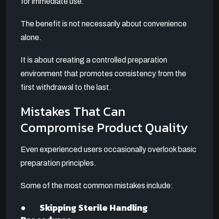
for immediate use.
The benefit is not necessarily about convenience
alone.
It is about creating a controlled preparation
environment that promotes consistency from the
first withdrawal to the last.
Mistakes That Can
Compromise Product Quality
Even experienced users occasionally overlook basic
preparation principles.
Some of the most common mistakes include:
● Skipping Sterile Handling