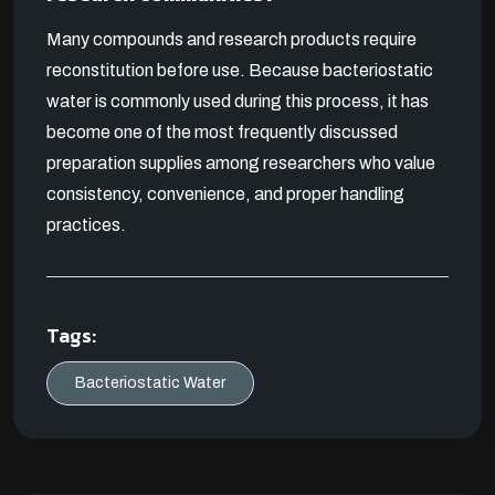
Many compounds and research products require
reconstitution before use. Because bacteriostatic
water is commonly used during this process, it has
become one of the most frequently discussed
preparation supplies among researchers who value
consistency, convenience, and proper handling
practices.
Tags:
Bacteriostatic Water