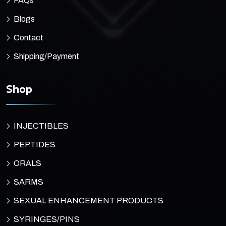
FAQs
Blogs
Contact
Shipping/Payment
Shop
INJECTIBLES
PEPTIDES
ORALS
SARMS
SEXUAL ENHANCEMENT PRODUCTS
SYRINGES/PINS