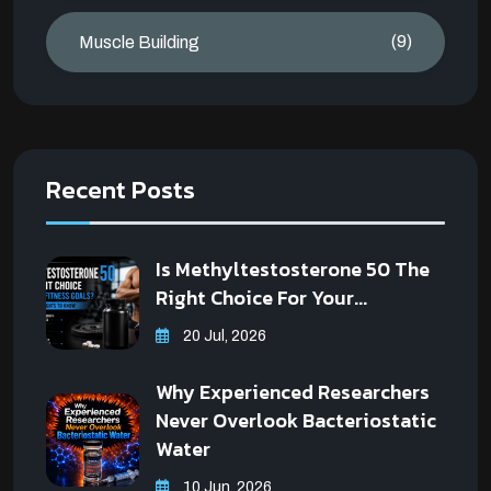
(9)
Muscle Building
Recent Posts
Is Methyltestosterone 50 The
Right Choice For Your...
20 Jul, 2026
Why Experienced Researchers
Never Overlook Bacteriostatic
Water
10 Jun, 2026