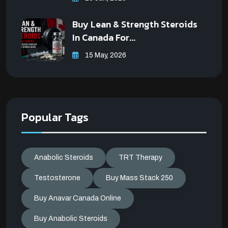
Buy Lean & Strength Steroids
In Canada For...
15 May, 2026
Popular Tags
Anabolic Steroids
TRT Therapy
Testosterone
Buy Mass Stack 250
Buy Anavar Canada Online
Buy Anabolic Steroids