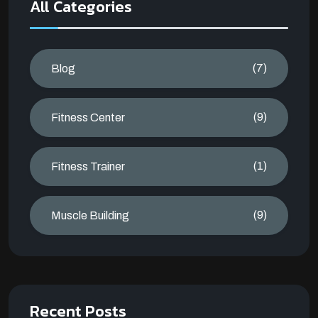
All Categories
(7)
Blog
(9)
Fitness Center
(1)
Fitness Trainer
(9)
Muscle Building
Recent Posts