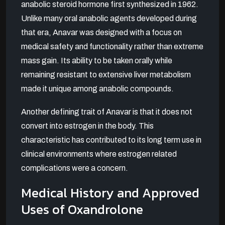
anabolic steroid hormone first synthesized in 1962.
Unlike many oral anabolic agents developed during
that era, Anavar was designed with a focus on
medical safety and functionality rather than extreme
mass gain. Its ability to be taken orally while
remaining resistant to extensive liver metabolism
made it unique among anabolic compounds.
Another defining trait of Anavar is that it does not
convert into estrogen in the body. This
characteristic has contributed to its long term use in
clinical environments where estrogen related
complications were a concern.
Medical History and Approved
Uses of Oxandrolone