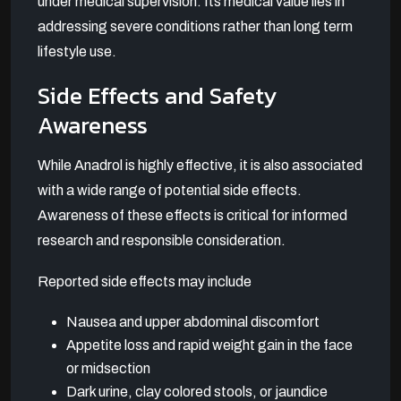
under medical supervision. Its medical value lies in
addressing severe conditions rather than long term
lifestyle use.
Side Effects and Safety
Awareness
While Anadrol is highly effective, it is also associated
with a wide range of potential side effects.
Awareness of these effects is critical for informed
research and responsible consideration.
Reported side effects may include
Nausea and upper abdominal discomfort
Appetite loss and rapid weight gain in the face
or midsection
Dark urine, clay colored stools, or jaundice