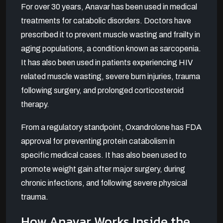
For over 30 years, Anavar has been used in medical
treatments for catabolic disorders. Doctors have
prescribed it to prevent muscle wasting and frailty in
aging populations, a condition known as sarcopenia.
It has also been used in patients experiencing HIV
related muscle wasting, severe burn injuries, trauma
following surgery, and prolonged corticosteroid
therapy.
From a regulatory standpoint, Oxandrolone has FDA
approval for preventing protein catabolism in
specific medical cases. It has also been used to
promote weight gain after major surgery, during
chronic infections, and following severe physical
trauma.
How Anavar Works Inside the