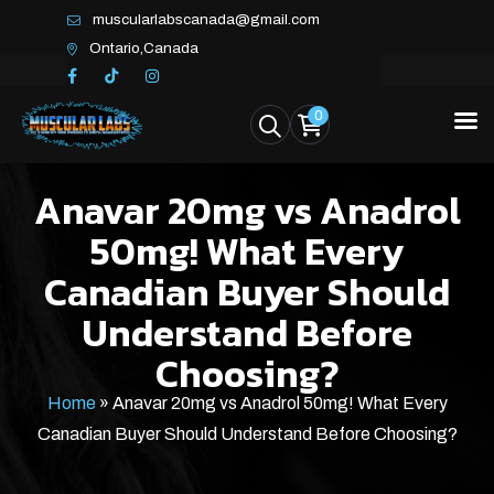
muscularlabscanada@gmail.com
Ontario,Canada
0
Anavar 20mg vs Anadrol
50mg! What Every
Canadian Buyer Should
Understand Before
Choosing?
Home
»
Anavar 20mg vs Anadrol 50mg! What Every
Canadian Buyer Should Understand Before Choosing?