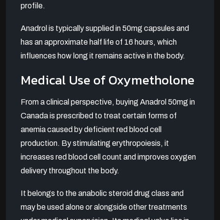
profile.
Anadrol is typically supplied in 50mg capsules and
has an approximate half life of 16 hours, which
influences how long it remains active in the body.
Medical Use of Oxymetholone
From a clinical perspective, buying Anadrol 50mg in
Canada is prescribed to treat certain forms of
anemia caused by deficient red blood cell
production. By stimulating erythropoiesis, it
increases red blood cell count and improves oxygen
delivery throughout the body.
It belongs to the anabolic steroid drug class and
may be used alone or alongside other treatments