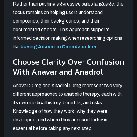
Rather than pushing aggressive sales language, the
focus remains on helping users understand
compounds, their backgrounds, and their
documented effects. This approach supports
informed decision making when researching options
like
buying Anavar in Canada online
.
Choose Clarity Over Confusion
With Anavar and Anadrol
Anavar 20mg and Anadrol 50mg represent two very
different approaches to anabolic therapy, each with
its own medical history, benefits, and risks.
Knowledge of how they work, why they were
developed, and where they are used today is
essential before taking any next step.