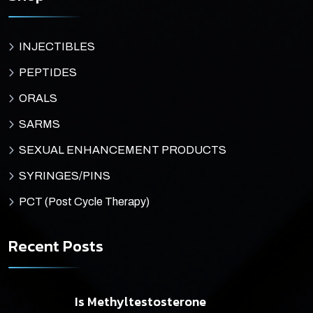
INJECTIBLES
PEPTIDES
ORALS
SARMS
SEXUAL ENHANCEMENT PRODUCTS
SYRINGES/PINS
PCT (Post Cycle Therapy)
Recent Posts
Is Methyltestosterone