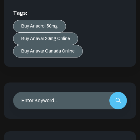
Tags:
Buy Anadrol 50mg
Buy Anavar 20mg Online
Buy Anavar Canada Online