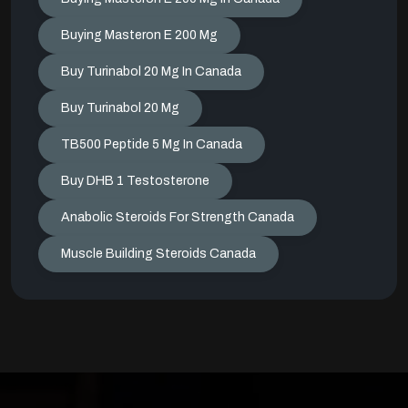
Buying Masteron E 200 Mg
Buy Turinabol 20 Mg In Canada
Buy Turinabol 20 Mg
TB500 Peptide 5 Mg In Canada
Buy DHB 1 Testosterone
Anabolic Steroids For Strength Canada
Muscle Building Steroids Canada