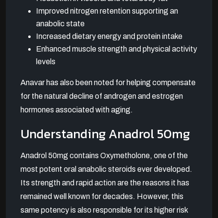
Improved nitrogen retention supporting an
anabolic state
Increased dietary energy and protein intake
Enhanced muscle strength and physical activity
levels
Anavar has also been noted for helping compensate
for the natural decline of androgen and estrogen
hormones associated with aging.
Understanding Anadrol 50mg
Anadrol 50mg contains Oxymetholone, one of the
most potent oral anabolic steroids ever developed.
Its strength and rapid action are the reasons it has
remained well known for decades. However, this
same potency is also responsible for its higher risk