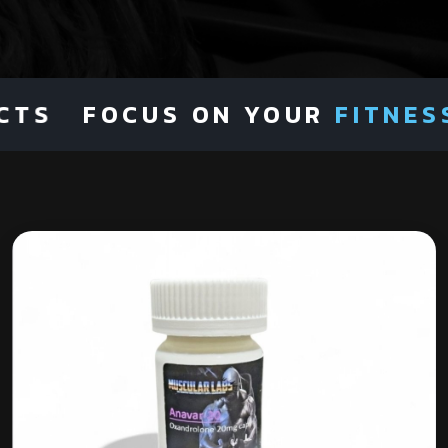
S
FOCUS ON YOUR
FITNESS
NO