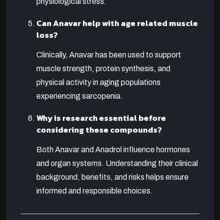
physiological stress.
Can Anavar help with age related muscle
loss?
Clinically, Anavar has been used to support
muscle strength, protein synthesis, and
physical activity in aging populations
experiencing sarcopenia.
Why is research essential before
considering these compounds?
Both Anavar and Anadrol influence hormones
and organ systems. Understanding their clinical
background, benefits, and risks helps ensure
informed and responsible choices.