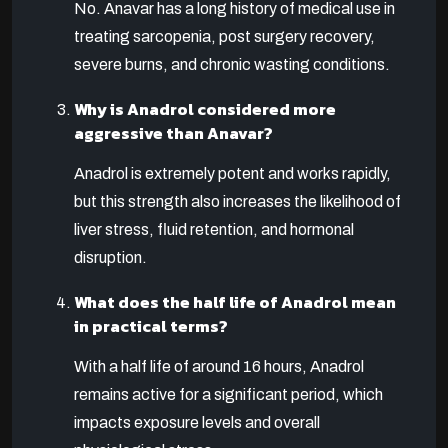
No. Anavar has a long history of medical use in
treating sarcopenia, post surgery recovery,
severe burns, and chronic wasting conditions.
Why is Anadrol considered more
aggressive than Anavar?
Anadrol is extremely potent and works rapidly,
but this strength also increases the likelihood of
liver stress, fluid retention, and hormonal
disruption.
What does the half life of Anadrol mean
in practical terms?
With a half life of around 16 hours, Anadrol
remains active for a significant period, which
impacts exposure levels and overall