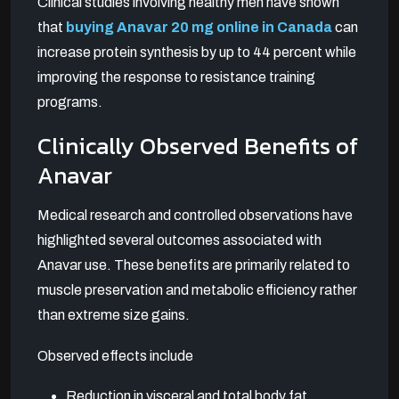
Clinical studies involving healthy men have shown
that
buying Anavar 20 mg online in Canada
can
increase protein synthesis by up to 44 percent while
improving the response to resistance training
programs.
Clinically Observed Benefits of
Anavar
Medical research and controlled observations have
highlighted several outcomes associated with
Anavar use. These benefits are primarily related to
muscle preservation and metabolic efficiency rather
than extreme size gains.
Observed effects include
Reduction in visceral and total body fat