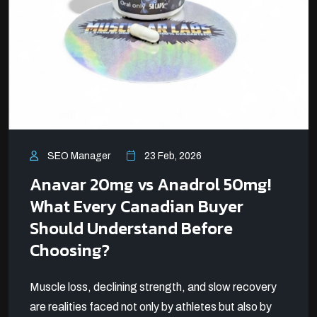
SEO Manager
23 Feb, 2026
Anavar 20mg vs Anadrol 50mg!
What Every Canadian Buyer
Should Understand Before
Choosing?
Muscle loss, declining strength, and slow recovery
are realities faced not only by athletes but also by