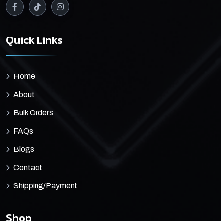
Quick Links
Home
About
Bulk Orders
FAQs
Blogs
Contact
Shipping/Payment
Shop