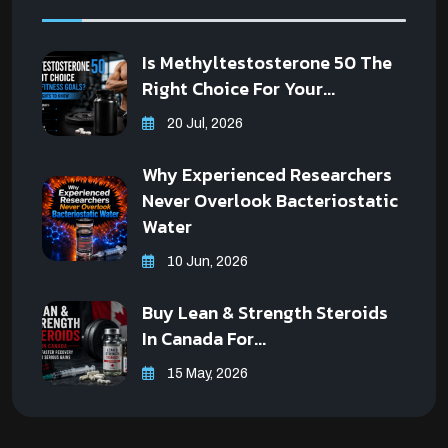
Is Methyltestosterone 50 The
Right Choice For Your...
20 Jul, 2026
Why Experienced Researchers
Never Overlook Bacteriostatic
Water
10 Jun, 2026
Buy Lean & Strength Steroids
In Canada For...
15 May, 2026