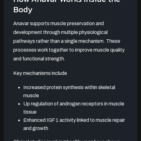
Body
Anavar supports muscle preservation and
development through multiple physiological
pathways rather than a single mechanism. These
processes work together to improve muscle quality
and functional strength.
Key mechanisms include
Increased protein synthesis within skeletal
muscle
Up regulation of androgen receptors in muscle
tissue
Enhanced IGF 1 activity linked to muscle repair
and growth