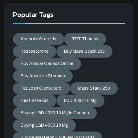
Popular Tags
Anabolic Steroids
TRT Therapy
Testosterone
Buy Mass Stack 250
Buy Anavar Canada Online
Buy Anabolic Steroids
Fat Loss Clenbuterol
Mass Stack 250
Best Steroids
LGD 4033 10 Mg
Buying LGD 4033 10 Mg In Canada
Buying LGD 4033 10 Mg
Buying Masteron E 200 Mg In Canada