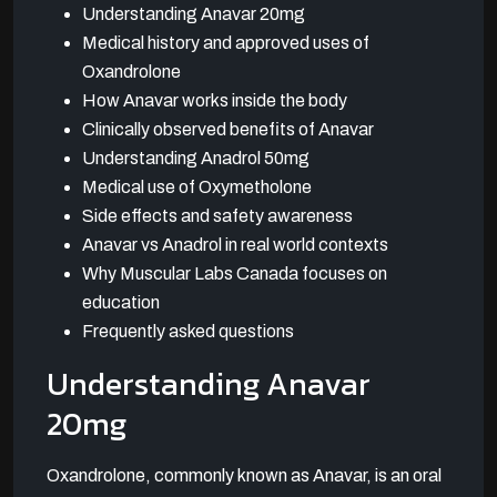
Understanding Anavar 20mg
Medical history and approved uses of
Oxandrolone
How Anavar works inside the body
Clinically observed benefits of Anavar
Understanding Anadrol 50mg
Medical use of Oxymetholone
Side effects and safety awareness
Anavar vs Anadrol in real world contexts
Why Muscular Labs Canada focuses on
education
Frequently asked questions
Understanding Anavar
20mg
Oxandrolone, commonly known as Anavar, is an oral