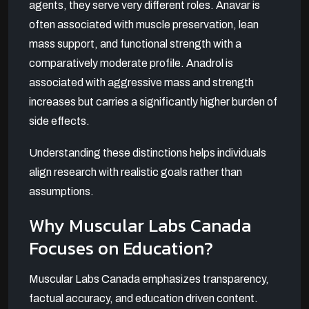
agents, they serve very different roles. Anavar is
often associated with muscle preservation, lean
mass support, and functional strength with a
comparatively moderate profile. Anadrol is
associated with aggressive mass and strength
increases but carries a significantly higher burden of
side effects.
Understanding these distinctions helps individuals
align research with realistic goals rather than
assumptions.
Why Muscular Labs Canada
Focuses on Education?
Muscular Labs Canada emphasizes transparency,
factual accuracy, and education driven content.