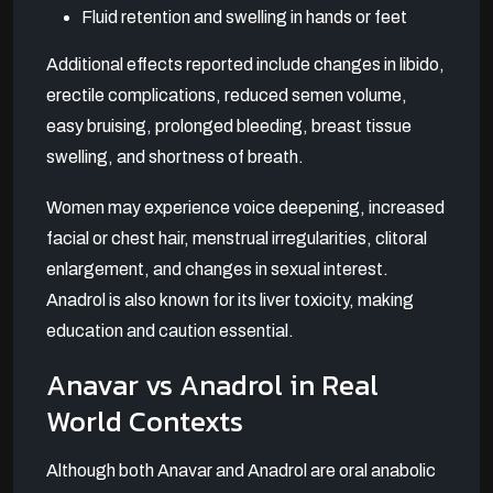
Fluid retention and swelling in hands or feet
Additional effects reported include changes in libido,
erectile complications, reduced semen volume,
easy bruising, prolonged bleeding, breast tissue
swelling, and shortness of breath.
Women may experience voice deepening, increased
facial or chest hair, menstrual irregularities, clitoral
enlargement, and changes in sexual interest.
Anadrol is also known for its liver toxicity, making
education and caution essential.
Anavar vs Anadrol in Real
World Contexts
Although both Anavar and Anadrol are oral anabolic