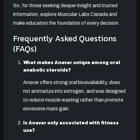
So, for those seeking deeper insight and trusted
information, explore Muscular Labs Canada and
make education the foundation of every decision.
Frequently Asked Questions
(FAQs)
What makes Anavar unique among oral
anabolic steroids?
Anavar offers strong oral bioavailability, does
not aromatize into estrogen, and was designed
to reduce muscle wasting rather than promote
excessive mass gain.
Is Anavar only associated with fitness
use?