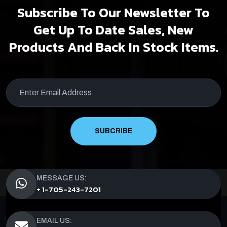
Subscribe To Our Newsletter To
Get Up To Date Sales, New
Products And Back In Stock Items.
SUBCRIBE
MESSAGE US:
+ 1-705-243-7201
EMAIL US: