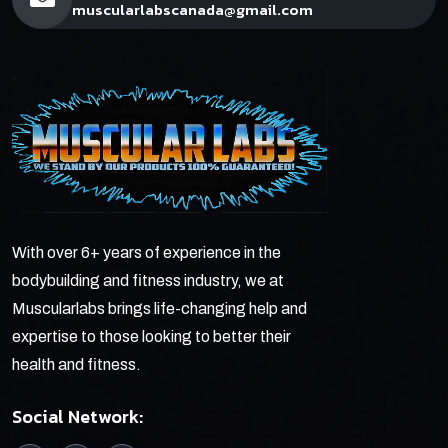
muscularlabscanada@gmail.com
With over 6+ years of experience in the
bodybuilding and fitness industry, we at
Muscularlabs brings life-changing help and
expertise to those looking to better their
health and fitness.
Social Network: