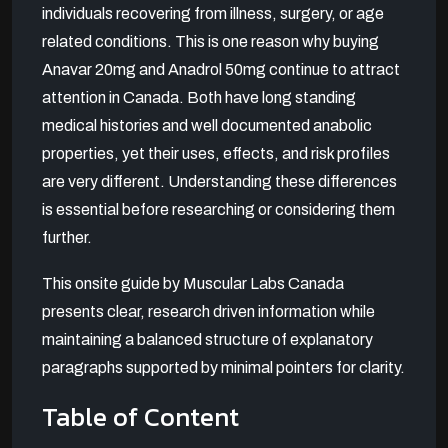
individuals recovering from illness, surgery, or age
related conditions. This is one reason why buying
Anavar 20mg and Anadrol 50mg continue to attract
attention in Canada. Both have long standing
medical histories and well documented anabolic
properties, yet their uses, effects, and risk profiles
are very different. Understanding these differences
is essential before researching or considering them
further.
This onsite guide by Muscular Labs Canada
presents clear, research driven information while
maintaining a balanced structure of explanatory
paragraphs supported by minimal pointers for clarity.
Table of Content